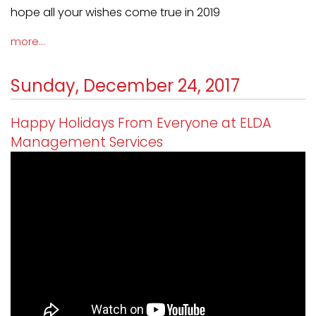
hope all your wishes come true in 2019
more...
Sunday, December 24, 2017
Happy Holidays From Everyone at ELDA
Management Services