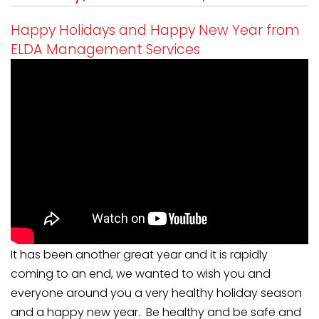
Happy Holidays and Happy New Year from
ELDA Management Services
It has been another great year and it is rapidly
coming to an end, we wanted to wish you and
everyone around you a very healthy holiday season
and a happy new year. Be healthy and be safe and