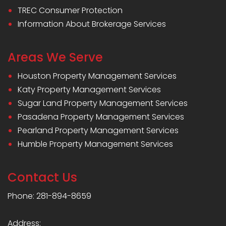
TREC Consumer Protection
Information About Brokerage Services
Areas We Serve
Houston Property Management Services
Katy Property Management Services
Sugar Land Property Management Services
Pasadena Property Management Services
Pearland Property Management Services
Humble Property Management Services
Contact Us
Phone: 281-894-8659
Address: