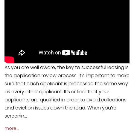
As you are well aware, the key to successful leasing is
the application review process. It’s important to make
sure that each applicant is processed the same way
as every other applicant. It’s critical that your
applicants are qualified in order to avoid collections
and eviction issues down the road. When you’re
screenin...
more...