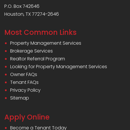
P.O. Box 742646
Houston, TX 77274-2646
Most Common Links
Property Management Services
Brokerage Services
Realtor Referral Program
Looking for Property Management Services
Owner FAQs
Tenant FAQs
Privacy Policy
Sitemap
Apply Online
Become a Tenant Today