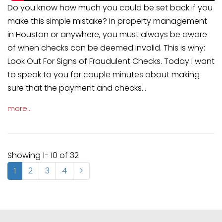
Do you know how much you could be set back if you
make this simple mistake? In property management
in Houston or anywhere, you must always be aware
of when checks can be deemed invalid. This is why:
Look Out For Signs of Fraudulent Checks. Today I want
to speak to you for couple minutes about making
sure that the payment and checks...
more...
Showing 1- 10 of 32
1
2
3
4
>