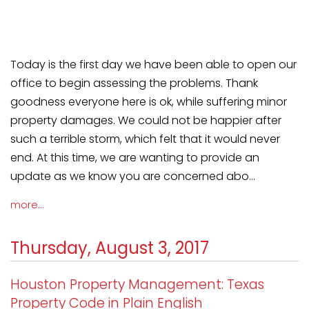
Today is the first day we have been able to open our
office to begin assessing the problems. Thank
goodness everyone here is ok, while suffering minor
property damages. We could not be happier after
such a terrible storm, which felt that it would never
end. At this time, we are wanting to provide an
update as we know you are concerned abo...
more...
Thursday, August 3, 2017
Houston Property Management: Texas
Property Code in Plain English