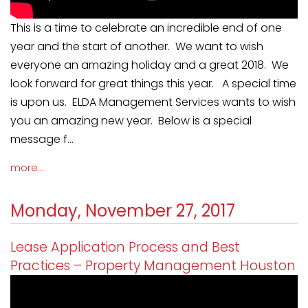
This is a time to celebrate an incredible end of one
year and the start of another. We want to wish
everyone an amazing holiday and a great 2018. We
look forward for great things this year. A special time
is upon us. ELDA Management Services wants to wish
you an amazing new year. Below is a special
message f...
more...
Monday, November 27, 2017
Lease Application Process and Best
Practices – Property Management Houston