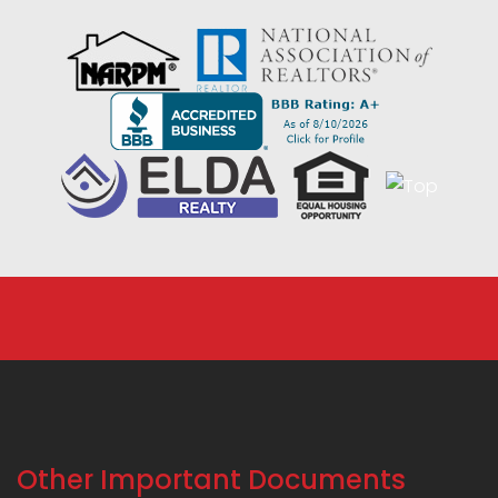
Other Important Documents