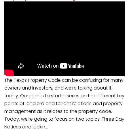
The Texas Property Code can be confusing for many
owners and investors, and we’re talking about it
today. Our plan is to start a series on the different key
points of landlord and tenant relations and property
management as it relates to the property code.
Today, we’re going to focus on two topics: Three Day
Notices and lockin...