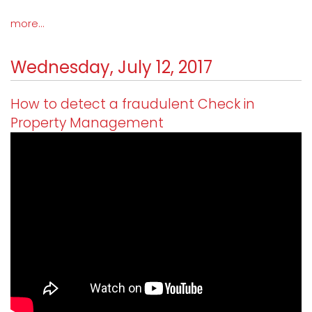
more...
Wednesday, July 12, 2017
How to detect a fraudulent Check in
Property Management