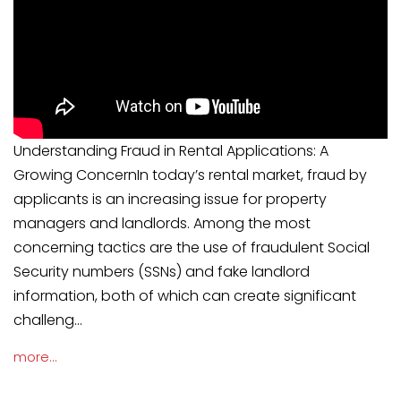
Understanding Fraud in Rental Applications: A
Growing ConcernIn today’s rental market, fraud by
applicants is an increasing issue for property
managers and landlords. Among the most
concerning tactics are the use of fraudulent Social
Security numbers (SSNs) and fake landlord
information, both of which can create significant
challeng...
more...