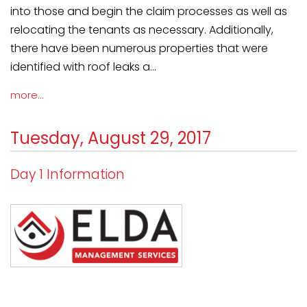
into those and begin the claim processes as well as
relocating the tenants as necessary. Additionally,
there have been numerous properties that were
identified with roof leaks a...
more...
Tuesday, August 29, 2017
Day 1 Information