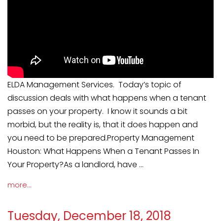
ELDA Management Services. Today’s topic of
discussion deals with what happens when a tenant
passes on your property. I know it sounds a bit
morbid, but the reality is, that it does happen and
you need to be prepared.Property Management
Houston: What Happens When a Tenant Passes In
Your Property?As a landlord, have ...
more...
Tuesday, December 18, 2018