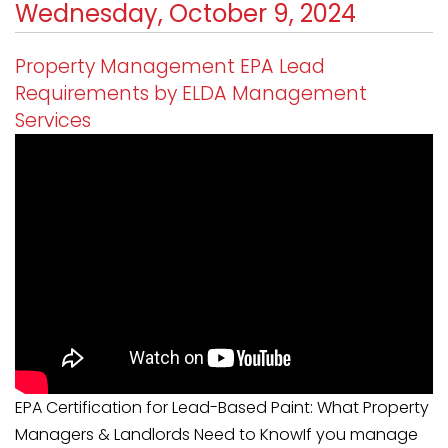
Wednesday, October 9, 2024
Property Management EPA Lead
Requirements by ELDA Management
Services
EPA Certification for Lead-Based Paint: What Property
Managers & Landlords Need to KnowIf you manage