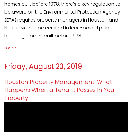
homes built before 1978, there's a key regulation to
be aware of: the Environmental Protection Agency
(EPA) requires property managers in Houston and
Nationwide to be certified in lead-based paint
handling. Homes built before 1978 ...
more...
Friday, August 23, 2019
Houston Property Management: What
Happens When a Tenant Passes In Your
Property