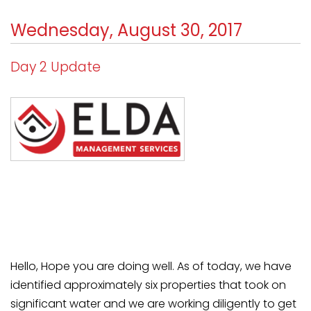
Wednesday, August 30, 2017
Day 2 Update
Hello, Hope you are doing well. As of today, we have
identified approximately six properties that took on
significant water and we are working diligently to get