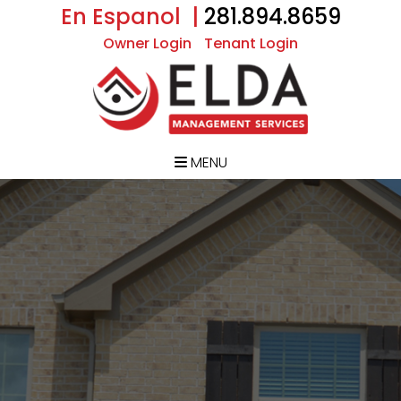
En Espanol |
281.894.8659
Owner Login
Tenant Login
MENU