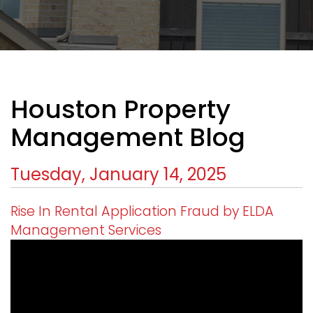
Houston Property
Management Blog
Tuesday, January 14, 2025
Rise In Rental Application Fraud by ELDA
Management Services