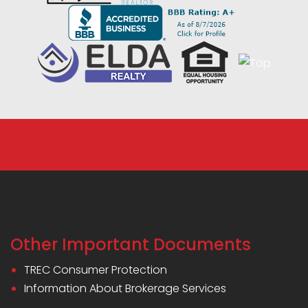
Other Important Documents
TREC Consumer Protection
Information About Brokerage Services