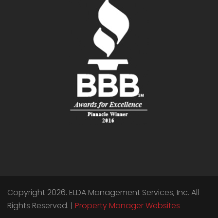
Copyright 2026. ELDA Management Services, Inc. All
Rights Reserved. |
Property Manager Websites