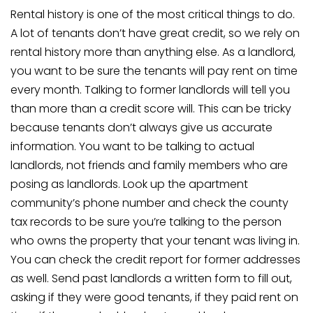
Rental history is one of the most critical things to do.
A lot of tenants don’t have great credit, so we rely on
rental history more than anything else. As a landlord,
you want to be sure the tenants will pay rent on time
every month. Talking to former landlords will tell you
than more than a credit score will. This can be tricky
because tenants don’t always give us accurate
information. You want to be talking to actual
landlords, not friends and family members who are
posing as landlords. Look up the apartment
community’s phone number and check the county
tax records to be sure you’re talking to the person
who owns the property that your tenant was living in.
You can check the credit report for former addresses
as well. Send past landlords a written form to fill out,
asking if they were good tenants, if they paid rent on