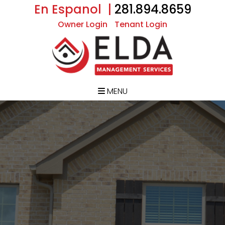
En Espanol |
281.894.8659
Owner Login
Tenant Login
MENU