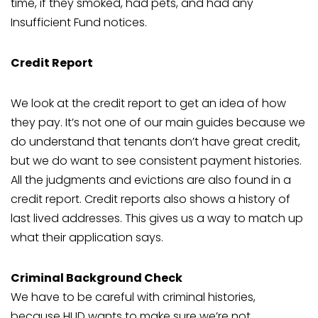
time, if they smoked, had pets, and had any
Insufficient Fund notices.
Credit Report
We look at the credit report to get an idea of how
they pay. It’s not one of our main guides because we
do understand that tenants don’t have great credit,
but we do want to see consistent payment histories.
All the judgments and evictions are also found in a
credit report. Credit reports also shows a history of
last lived addresses. This gives us a way to match up
what their application says.
Criminal Background Check
We have to be careful with criminal histories,
because HUD wants to make sure we’re not