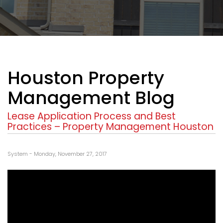
Houston Property
Management Blog
Lease Application Process and Best
Practices – Property Management Houston
System - Monday, November 27, 2017