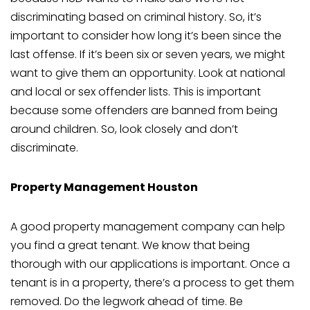
discriminating based on criminal history. So, it’s
important to consider how long it’s been since the
last offense. If it’s been six or seven years, we might
want to give them an opportunity. Look at national
and local or sex offender lists. This is important
because some offenders are banned from being
around children. So, look closely and don’t
discriminate.
Property Management Houston
A good property management company can help
you find a great tenant. We know that being
thorough with our applications is important. Once a
tenant is in a property, there’s a process to get them
removed. Do the legwork ahead of time. Be