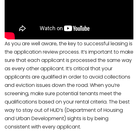
As you are well aware, the key to successful leasing is
the application review process. It’s important to make
sure that each applicant is processed the same way
as every other applicant. It’s critical that your
applicants are qualified in order to avoid collections
and eviction issues down the road. When you’re
screening, make sure potential tenants meet the
qualifications based on your rental criteria. The best
way to stay out of HUD’s (Department of Housing
and Urban Development) sights is by being
consistent with every applicant.