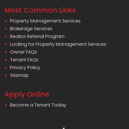
Most Common Links
Property Management Services
Brokerage Services
Realtor Referral Program
Looking for Property Management Services
Owner FAQs
Tenant FAQs
Privacy Policy
Sitemap
Apply Online
Become a Tenant Today