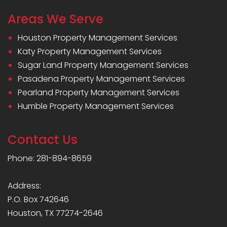
Areas We Serve
Houston Property Management Services
Katy Property Management Services
Sugar Land Property Management Services
Pasadena Property Management Services
Pearland Property Management Services
Humble Property Management Services
Contact Us
Phone: 281-894-8659
Address:
P.O. Box 742646
Houston, TX 77274-2646