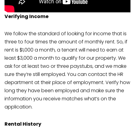
Verifying Income
We follow the standard of looking for income that is
three to four times the amount of monthly rent. So, if
rent is $1,000 a month, a tenant will need to earn at
least $3,000 a month to qualify for our property. We
ask for at least two or three paystubs, and we make
sure they’re still employed. You can contact the HR
department at their place of employment. Verify how
long they have been employed and make sure the
information you receive matches what’s on the
application.
Rental History