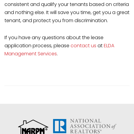
consistent and qualify your tenants based on criteria
and nothing else. It will save you time, get you a great
tenant, and protect you from discrimination.
If you have any questions about the lease
application process, please
contact us
at
ELDA
Management Services
.