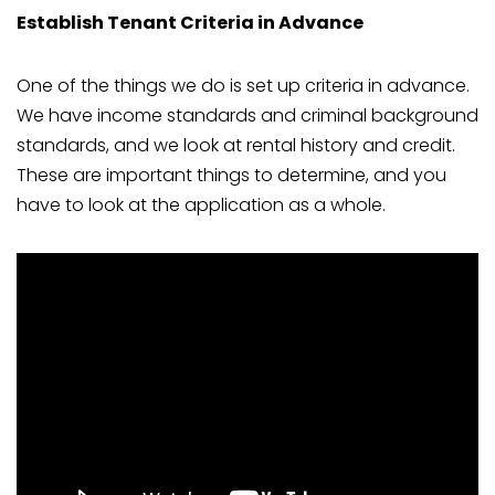
Establish Tenant Criteria in Advance
One of the things we do is set up criteria in advance.
We have income standards and criminal background
standards, and we look at rental history and credit.
These are important things to determine, and you
have to look at the application as a whole.