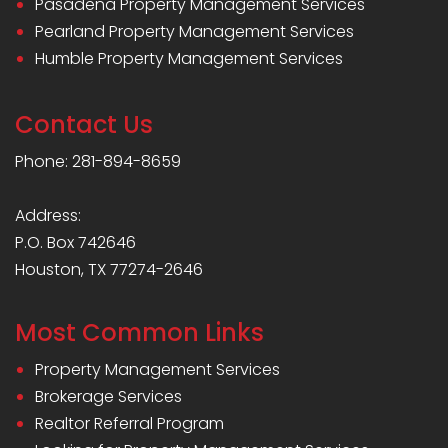
Pasadena Property Management Services
Pearland Property Management Services
Humble Property Management Services
Contact Us
Phone: 281-894-8659
Address:
P.O. Box 742646
Houston, TX 77274-2646
Most Common Links
Property Management Services
Brokerage Services
Realtor Referral Program