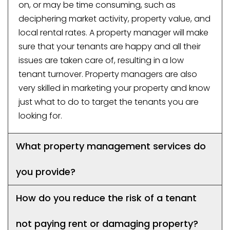
on, or may be time consuming, such as
deciphering market activity, property value, and
local rental rates. A property manager will make
sure that your tenants are happy and all their
issues are taken care of, resulting in a low
tenant turnover. Property managers are also
very skilled in marketing your property and know
just what to do to target the tenants you are
looking for.
What property management services do
you provide?
How do you reduce the risk of a tenant
not paying rent or damaging property?