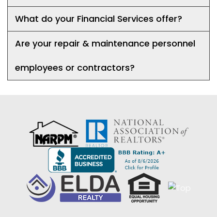
What do your Financial Services offer?
Are your repair & maintenance personnel
employees or contractors?