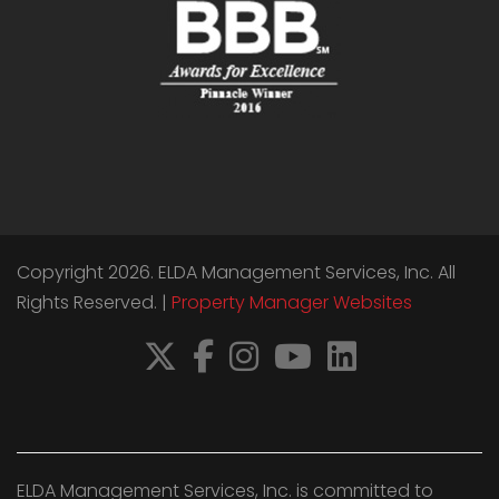
Copyright 2026. ELDA Management Services, Inc. All
Rights Reserved. |
Property Manager Websites
X
Facebook
Instagram
YouTube
LinkedIn
ELDA Management Services, Inc. is committed to