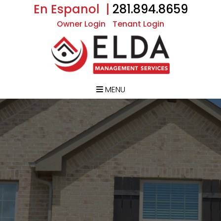
En Espanol |
281.894.8659
Owner Login
Tenant Login
MENU