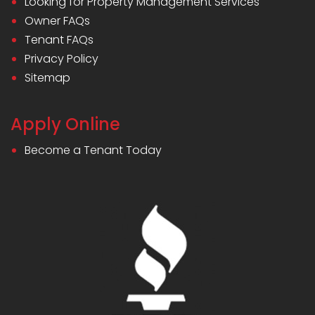
Looking for Property Management Services
Owner FAQs
Tenant FAQs
Privacy Policy
Sitemap
Apply Online
Become a Tenant Today