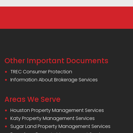
Other Important Documents
TREC Consumer Protection
Information About Brokerage Services
Areas We Serve
Houston Property Management Services
Katy Property Management Services
Sugar Land Property Management Services