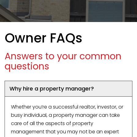
Owner FAQs
Answers to your common
questions
Why hire a property manager?
Whether you’re a successful realtor, investor, or
busy individual, a property manager can take
care of all the aspects of property
management that you may not be an expert