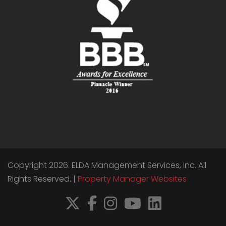
Copyright 2026. ELDA Management Services, Inc. All
Rights Reserved. |
Property Manager Websites
X
Facebook
Instagram
YouTube
LinkedIn