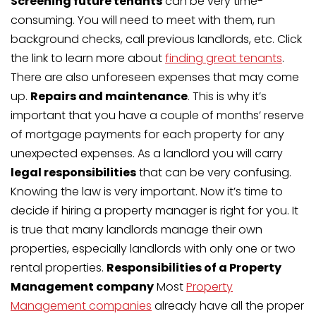
Screening future tenants
can be very time-
consuming. You will need to meet with them, run
background checks, call previous landlords, etc. Click
the link to learn more about
finding great tenants
.
There are also unforeseen expenses that may come
up.
Repairs and maintenance
. This is why it’s
important that you have a couple of months’ reserve
of mortgage payments for each property for any
unexpected expenses. As a landlord you will carry
legal responsibilities
that can be very confusing.
Knowing the law is very important. Now it’s time to
decide if hiring a property manager is right for you. It
is true that many landlords manage their own
properties, especially landlords with only one or two
rental properties.
Responsibilities of a Property
Management company
Most
Property
Management companies
already have all the proper