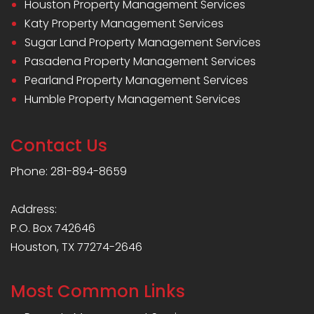
Houston Property Management Services
Katy Property Management Services
Sugar Land Property Management Services
Pasadena Property Management Services
Pearland Property Management Services
Humble Property Management Services
Contact Us
Phone: 281-894-8659
Address:
P.O. Box 742646
Houston, TX 77274-2646
Most Common Links