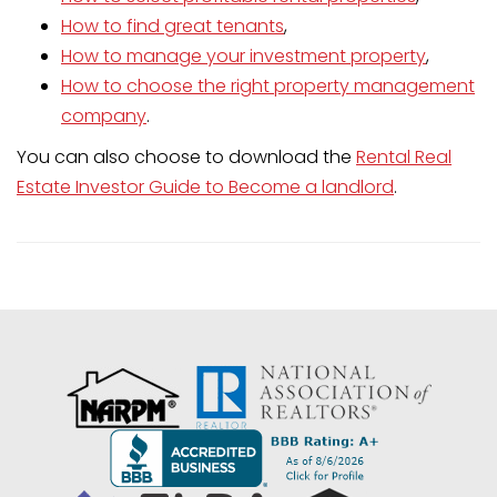
How to find great tenants
,
How to manage your investment property
,
How to choose the right property management
company
.
You can also choose to download the
Rental Real
Estate Investor Guide to Become a landlord
.