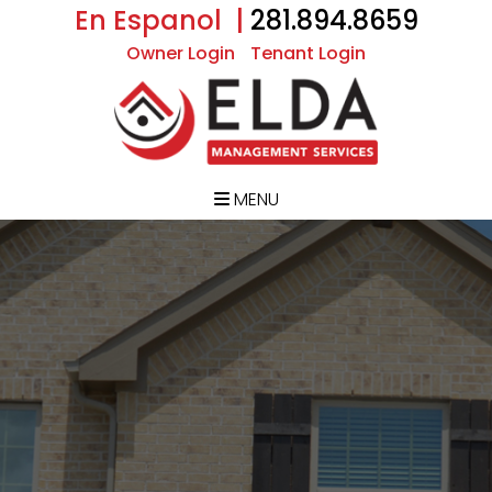
En Espanol |
281.894.8659
Owner Login
Tenant Login
MENU