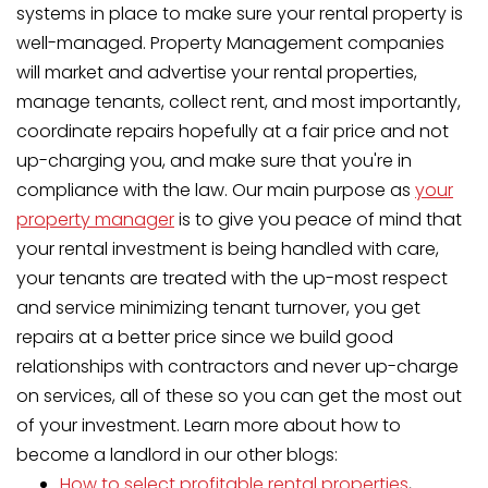
systems in place to make sure your rental property is
well-managed. Property Management companies
will market and advertise your rental properties,
manage tenants, collect rent, and most importantly,
coordinate repairs hopefully at a fair price and not
up-charging you, and make sure that you're in
compliance with the law. Our main purpose as
your
property manager
is to give you peace of mind that
your rental investment is being handled with care,
your tenants are treated with the up-most respect
and service minimizing tenant turnover, you get
repairs at a better price since we build good
relationships with contractors and never up-charge
on services, all of these so you can get the most out
of your investment. Learn more about how to
become a landlord in our other blogs:
How to select profitable rental properties
,