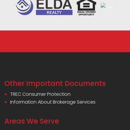
Other Important Documents
TREC Consumer Protection
Information About Brokerage Services
Areas We Serve