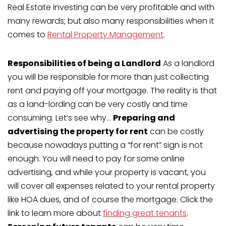
Real Estate investing can be very profitable and with
many rewards; but also many responsibilities when it
comes to
Rental Property Management
.
Responsibilities of being a Landlord
As a landlord
you will be responsible for more than just collecting
rent and paying off your mortgage. The reality is that
as a land-lording can be very costly and time
consuming. Let’s see why…
Preparing and
advertising the property for rent
can be costly
because nowadays putting a “for rent” sign is not
enough. You will need to pay for some online
advertising, and while your property is vacant, you
will cover all expenses related to your rental property
like HOA dues, and of course the mortgage. Click the
link to learn more about
finding great tenants
.