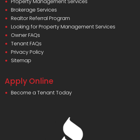
Property Management Services
Brokerage Services
Realtor Referral Program
Looking for Property Management Services
Owner FAQs
Tenant FAQs
Privacy Policy
Sitemap
Apply Online
Become a Tenant Today