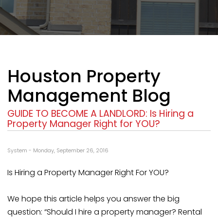
Houston Property
Management Blog
GUIDE TO BECOME A LANDLORD: Is Hiring a
Property Manager Right for YOU?
System - Monday, September 26, 2016
Is Hiring a Property Manager Right For YOU?
We hope this article helps you answer the big
question: “Should I hire a property manager? Rental